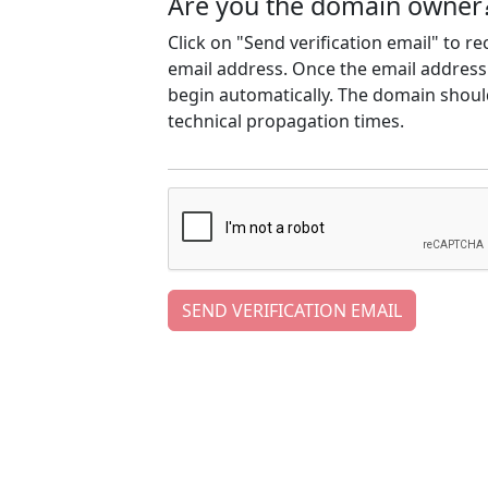
Are you the domain owner
Click on "Send verification email" to r
email address. Once the email address h
begin automatically. The domain should
technical propagation times.
SEND VERIFICATION EMAIL