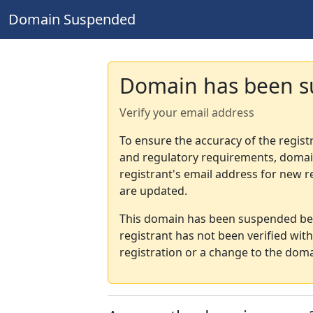
Domain Suspended
Domain has been 
Verify your email address
To ensure the accuracy of the regist
and regulatory requirements, domain
registrant's email address for new r
are updated.
This domain has been suspended bec
registrant has not been verified wit
registration or a change to the doma